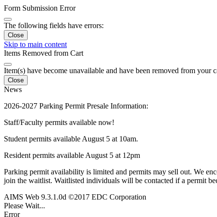
Form Submission Error
The following fields have errors:
Close
Skip to main content
Items Removed from Cart
Item(s) have become unavailable and have been removed from your c
Close
News
2026-2027 Parking Permit Presale Information:
Staff/Faculty permits available now!
Student permits available August 5 at 10am.
Resident permits available August 5 at 12pm
Parking permit availability is limited and permits may sell out. We enc
join the waitlist. Waitlisted individuals will be contacted if a permit b
AIMS Web 9.3.1.0d ©2017 EDC Corporation
Please Wait...
Error