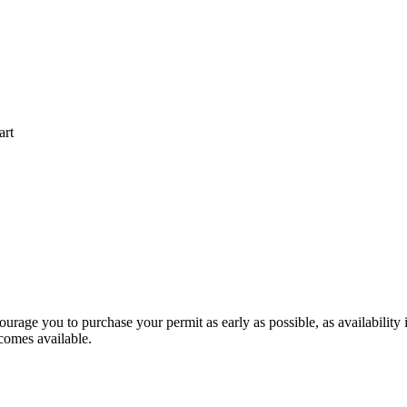
art
ourage you to purchase your permit as early as possible, as availability 
ecomes available.