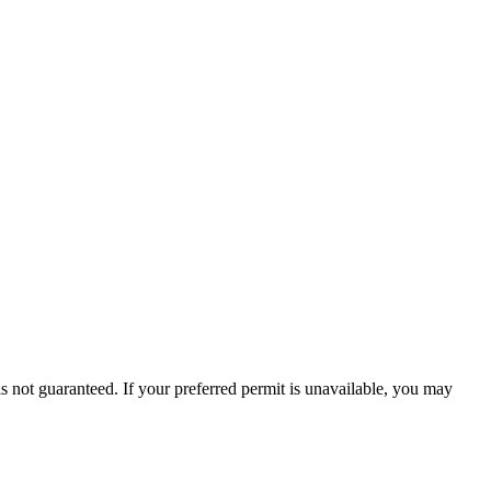
is not guaranteed. If your preferred permit is unavailable, you may